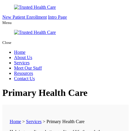
New Patient Enrollment
Intro Page
Menu
Close
Home
About Us
Services
Meet Our Staff
Resources
Contact Us
Primary Health Care
Home
>
Services
>
Primary Health Care