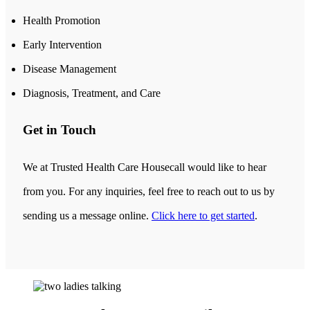
Health Promotion
Early Intervention
Disease Management
Diagnosis, Treatment, and Care
Get in Touch
We at Trusted Health Care Housecall would like to hear
from you. For any inquiries, feel free to reach out to us by
sending us a message online.
Click here to get started
.