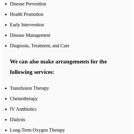
Disease Prevention
Health Promotion
Early Intervention
Disease Management
Diagnosis, Treatment, and Care
We can also make arrangements for the
following services:
Transfusion Therapy
Chemotherapy
IV Antibiotics
Dialysis
Long-Term Oxygen Therapy