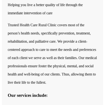
Helping you live a better quality of life through the
immediate intervention of care
Trusted Health Care Rural Clinic covers most of the
person’s health needs, specifically prevention, treatment,
rehabilitation, and palliative care. We provide a client-
centered approach to care to meet the needs and preferences
of each client we serve as well as their families. Our medical
professionals ensure foster the physical, mental, and social
health and well-being of our clients. Thus, allowing them to
live their life to the fullest.
Our services include: