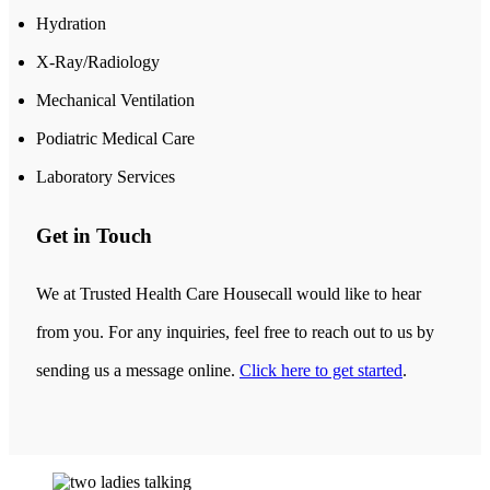
Hydration
X-Ray/Radiology
Mechanical Ventilation
Podiatric Medical Care
Laboratory Services
Get in Touch
We at Trusted Health Care Housecall would like to hear
from you. For any inquiries, feel free to reach out to us by
sending us a message online.
Click here to get started
.