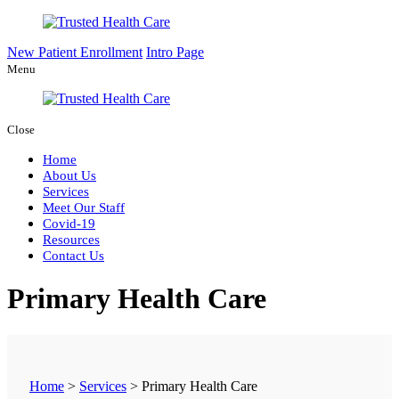
New Patient Enrollment
Intro Page
Menu
Close
Home
About Us
Services
Meet Our Staff
Covid-19
Resources
Contact Us
Primary Health Care
Home
>
Services
>
Primary Health Care