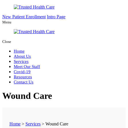
New Patient Enrollment
Intro Page
Menu
Close
Home
About Us
Services
Meet Our Staff
Covid-19
Resources
Contact Us
Wound Care
Home
>
Services
>
Wound Care