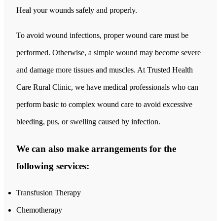
Heal your wounds safely and properly.
To avoid wound infections, proper wound care must be
performed. Otherwise, a simple wound may become severe
and damage more tissues and muscles. At Trusted Health
Care Rural Clinic, we have medical professionals who can
perform basic to complex wound care to avoid excessive
bleeding, pus, or swelling caused by infection.
We can also make arrangements for the
following services:
Transfusion Therapy
Chemotherapy