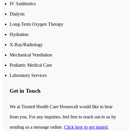
IV Antibiotics
Dialysis
Long-Term Oxygen Therapy
Hydration
X-Ray/Radiology
Mechanical Ventilation
Podiatric Medical Care
Laboratory Services
Get in Touch
We at Trusted Health Care Housecall would like to hear
from you. For any inquiries, feel free to reach out to us by
sending us a message online.
Click here to get started
.