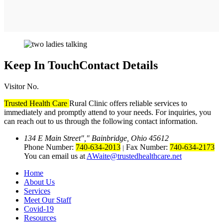
Keep In Touch
Contact Details
Visitor No.
Trusted Health Care
Rural Clinic offers reliable services to
immediately and promptly attend to your needs. For inquiries, you
can reach out to us through the following contact information.
134 E Main Street
,
Bainbridge, Ohio 45612
Phone Number:
740-634-2013
Fax Number:
740-634-2173
|
You can email us at
AWaite@trustedhealthcare.net
Home
About Us
Services
Meet Our Staff
Covid-19
Resources