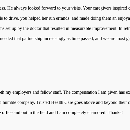
ness. He always looked forward to your visits. Your caregivers inspire
 to drive, you helped her run errands, and made doing them an enjoyab
s set up by the doctor that resulted in measurable improvement. In retr
 needed that partnership increasingly as time passed, and we are most gra
 both my employers and fellow staff. The compensation I am given has ex
nd humble company. Trusted Health Care goes above and beyond their call 
e office and out in the field and I am completely enamored. Thanks!