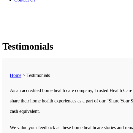
Testimonials
Home
>
Testimonials
As an accredited home health care company, Trusted Health Care 
share their home health experiences as a part of our “Share Your 
cash equivalent.
We value your feedback as these home healthcare stories and remar