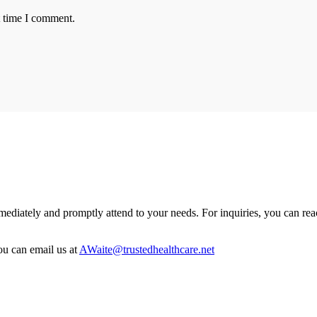
t time I comment.
mmediately and promptly attend to your needs. For inquiries, you can rea
u can email us at
AWaite@trustedhealthcare.net