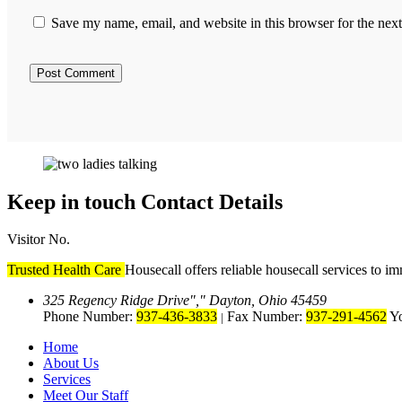
Save my name, email, and website in this browser for the nex
Keep in touch
Contact Details
Visitor No.
Trusted Health Care
Housecall offers reliable housecall services to i
325 Regency Ridge Drive
,
Dayton, Ohio 45459
Phone Number:
937-436-3833
Fax Number:
937-291-4562
Yo
|
Home
About Us
Services
Meet Our Staff