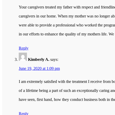
Your caregivers treated my father with respect and friendli
caregivers in our home. When my mother was no longer able
were able to provide a professional who worked the program
in our efforts to enhance the quality of my mothers life. We
Reply
Kimberly A.
says:
June 19, 2020 at 1:09 pm
I am extremely satisfied with the treatment I receive from
of a lifetime being a part of such an exceptionally caring a
have seen, first hand, how they conduct business both in th
Reply