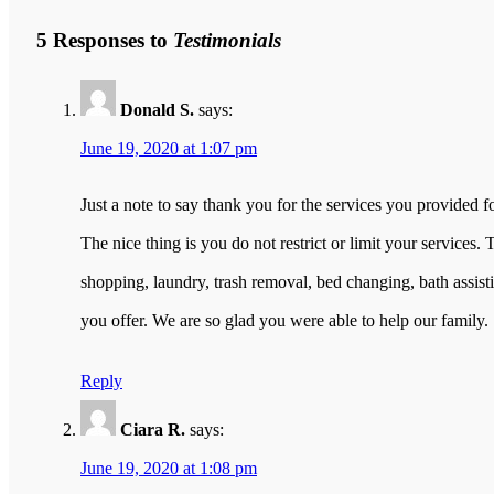
5 Responses to
Testimonials
Donald S.
says:
June 19, 2020 at 1:07 pm
Just a note to say thank you for the services you provided 
The nice thing is you do not restrict or limit your services
shopping, laundry, trash removal, bed changing, bath assis
you offer. We are so glad you were able to help our family.
Reply
Ciara R.
says:
June 19, 2020 at 1:08 pm