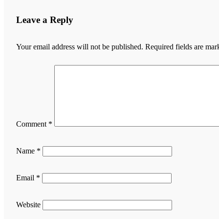
Leave a Reply
Your email address will not be published.
Required fields are ma
Comment
*
Name
*
Email
*
Website