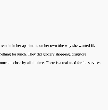
e remain in her apartment, on her own (the way she wanted it).
something for lunch. They did grocery shopping, drugstore
one close by all the time. There is a real need for the services