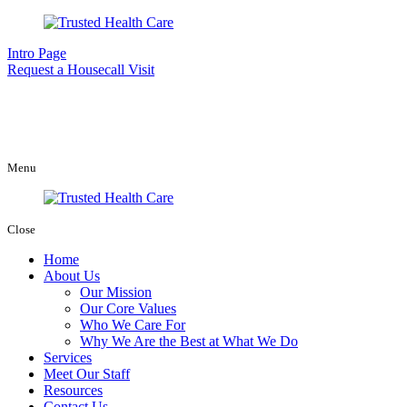
Intro Page
Request a Housecall Visit
Menu
Close
Home
About Us
Our Mission
Our Core Values
Who We Care For
Why We Are the Best at What We Do
Services
Meet Our Staff
Resources
Contact Us