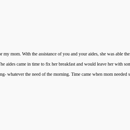
for my mom. With the assistance of you and your aides, she was able th
. The aides came in time to fix her breakfast and would leave her with 
ting- whatever the need of the morning. Time came when mom needed some