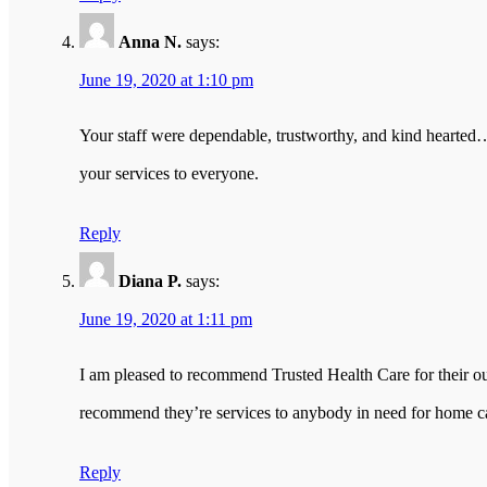
Anna N.
says:
June 19, 2020 at 1:10 pm
Your staff were dependable, trustworthy, and kind hearte
your services to everyone.
Reply
Diana P.
says:
June 19, 2020 at 1:11 pm
I am pleased to recommend Trusted Health Care for their ou
recommend they’re services to anybody in need for home c
Reply