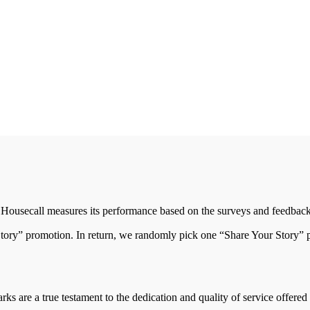
Housecall measures its performance based on the surveys and feedback
Story” promotion. In return, we randomly pick one “Share Your Story” pa
ks are a true testament to the dedication and quality of service offere