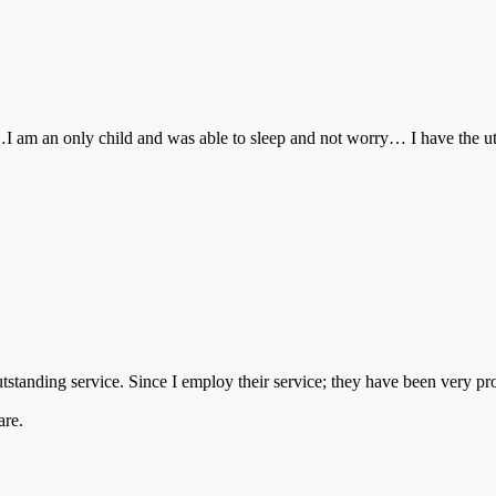
d…I am an only child and was able to sleep and not worry… I have the
tstanding service. Since I employ their service; they have been very p
are.