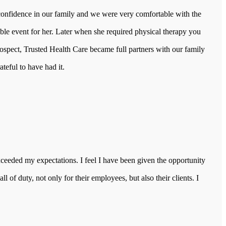
d confidence in our family and we were very comfortable with the
le event for her. Later when she required physical therapy you
ospect, Trusted Health Care became full partners with our family
teful to have had it.
ceeded my expectations. I feel I have been given the opportunity
of duty, not only for their employees, but also their clients. I