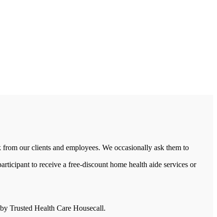
 from our clients and employees. We occasionally ask them to
rticipant to receive a free-discount home health aide services or
d by Trusted Health Care Housecall.