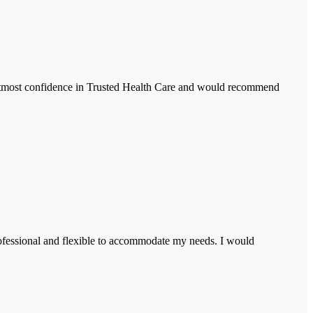
 utmost confidence in Trusted Health Care and would recommend
rofessional and flexible to accommodate my needs. I would