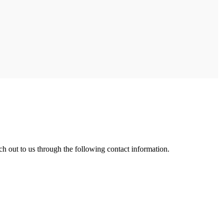
ch out to us through the following contact information.